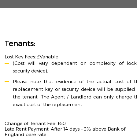
Tenants:
Lost Key Fees: £Variable
(Cost will vary dependant on complexity of lock
security device).
Please note that evidence of the actual cost of t
replacement key or security device will be supplied 
the tenant. The Agent / Landlord can only charge t
exact cost of the replacement.
Change of Tenant Fee: £50
Late Rent Payment: After 14 days – 3% above Bank of
England base rate