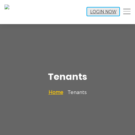
LOGIN NOW
Tenants
Home
Tenants