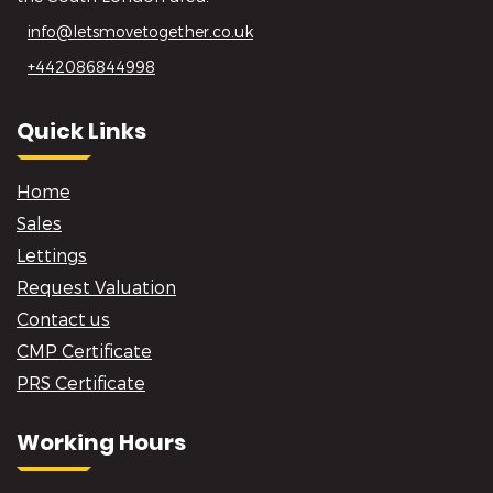
info@letsmovetogether.co.uk
+442086844998
Quick Links
Home
Sales
Lettings
Request Valuation
Contact us
CMP Certificate
PRS Certificate
Working Hours