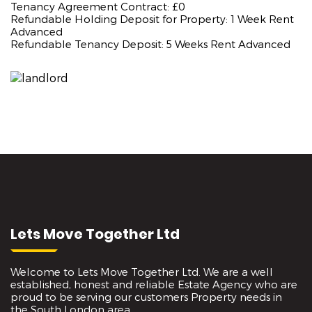
Tenancy Agreement Contract: £0
Refundable Holding Deposit for Property: 1 Week Rent
Advanced
Refundable Tenancy Deposit: 5 Weeks Rent Advanced
Lets Move Together Ltd
Welcome to Lets Move Together Ltd. We are a well
established, honest and reliable Estate Agency who are
proud to be serving our customers Property needs in
the South London area.