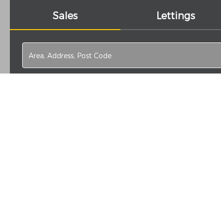
Sales
Lettings
Search