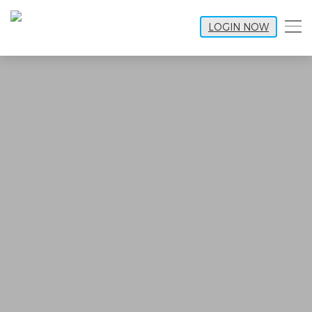
LOGIN NOW