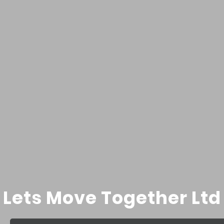
Lets Move Together Ltd